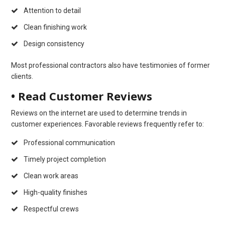
Attention to detail
Clean finishing work
Design consistency
Most professional contractors also have testimonies of former
clients.
• Read Customer Reviews
Reviews on the internet are used to determine trends in
customer experiences. Favorable reviews frequently refer to:
Professional communication
Timely project completion
Clean work areas
High-quality finishes
Respectful crews