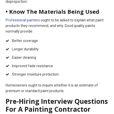
disproportion.
• Know The Materials Being Used
Professional painters
ought to be asked to explain what paint
products they recommend, and why. Good quality paints
normally provide:
Better coverage
Longer durability
Easier cleaning
Improved fade resistance
Stronger moisture protection
Homeowners ought to inquire whether it is an estimate of
premium or standard paint products.
Pre-Hiring Interview Questions
For A Painting Contractor