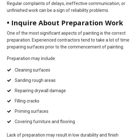
Regular complaints of delays, ineffective communication, or
unfinished work can be a sign of reliability problems.
• Inquire About Preparation Work
One of the most significant aspects of painting is the correct
preparation. Experienced contractors tend to take a lot of time
preparing surfaces prior to the commencement of painting.
Preparation may include:
Cleaning surfaces
Sanding rough areas
Repairing drywall damage
Filling cracks
Priming surfaces
Covering furniture and flooring
Lack of preparation may result in low durability and finish