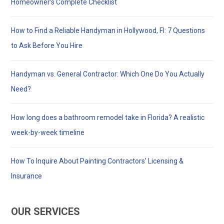
Homeowner’s Complete Checklist
How to Find a Reliable Handyman in Hollywood, Fl: 7 Questions
to Ask Before You Hire
Handyman vs. General Contractor: Which One Do You Actually
Need?
How long does a bathroom remodel take in Florida? A realistic
week-by-week timeline
How To Inquire About Painting Contractors’ Licensing &
Insurance
OUR SERVICES