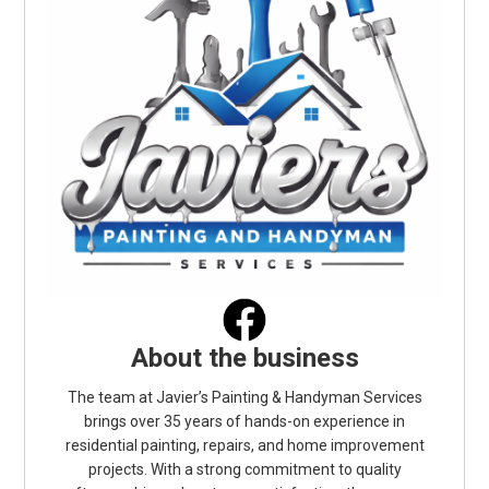
About the business
The team at Javier’s Painting & Handyman Services
brings over 35 years of hands-on experience in
residential painting, repairs, and home improvement
projects. With a strong commitment to quality