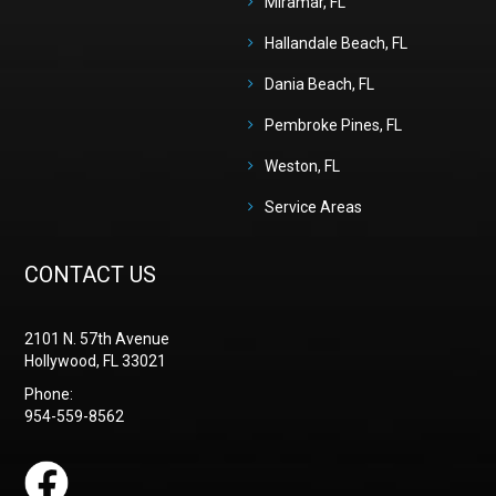
Miramar, FL
Hallandale Beach, FL
Dania Beach, FL
Pembroke Pines, FL
Weston, FL
Service Areas
CONTACT US
2101 N. 57th Avenue
Hollywood, FL 33021
Phone:
954-559-8562