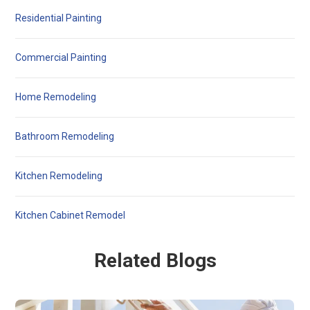
Residential Painting
Commercial Painting
Home Remodeling
Bathroom Remodeling
Kitchen Remodeling
Kitchen Cabinet Remodel
Related Blogs