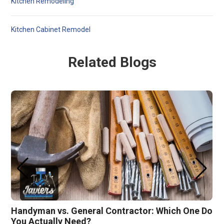
Kitchen Remodeling
Kitchen Cabinet Remodel
Related Blogs
Handyman vs. General Contractor: Which One Do
You Actually Need?