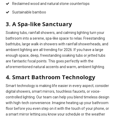
Reclaimed wood and natural stone countertops
Sustainable bamboo
3. A Spa-like Sanctuary
Soaking tubs, rainfall showers, and calming lighting turn your
bathroom into a serene, spa-like space to relax. Freestanding
bathtubs, large walk-in showers with rainfall showerheads, and
ambient lighting are all trending for 2026. If you have a large
enough space, deep, freestanding soaking tubs or jetted tubs
are fantastic focal points. This goes perfectly with the
aforementioned natural accents and warm, ambient lighting.
4. Smart Bathroom Technology
Smart technology is making life easier in every aspect; consider
digital showers, smart mirrors, touchless faucets, or voice-
controlled lighting. Our team can help you blend timeless design
with high-tech convenience. Imagine heating up your bathroom
floor before you even step on it with the touch of your phone, or
a smart mirror letting you know your schedule or the weather