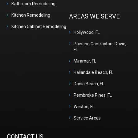
Bathroom Remodeling
Kitchen Remodeling
AREAS WE SERVE
Kitchen Cabinet Remodeling
Hollywood, FL
Painting Contractors Davie,
FL
Miramar, FL
Hallandale Beach, FL
Dania Beach, FL
Pembroke Pines, FL
Weston, FL
Service Areas
CONTACT US