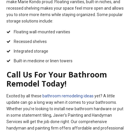
make Marie Kondo proud. Floating vanities, built-in niches, and
recessed shelving makes your space feel more open and allows
you to store more items while staying organized. Some popular
storage solutions include:
Floating wall-mounted vanities
Recessed shelves
Integrated storage
Built-in medicine or linen towers
Call Us For Your Bathroom
Remodel Today!
Excited by all these
bathroom remodeling ideas
yet? A little
update can go a long way when it comes to your bathrooms.
Whether you’re looking to install new bathroom hardware or put
in some statement tiling, Javier’s Painting and Handyman
Services will get the job done right. Our comprehensive
handyman and painting firm offers affordable and professional