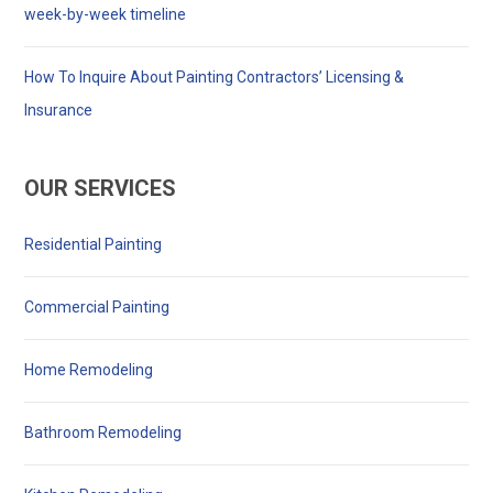
week-by-week timeline
How To Inquire About Painting Contractors’ Licensing &
Insurance
OUR SERVICES
Residential Painting
Commercial Painting
Home Remodeling
Bathroom Remodeling