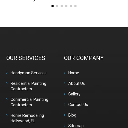
OUR SERVICES
OUR COMPANY
Handyman Services
Home
Residential Painting
About Us
Contractors
Gallery
Commercial Painting
Contact Us
Contractors
Blog
Home Remodeling
Hollywood, FL
Sitemap