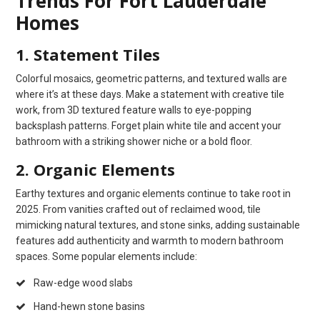
Trends For Fort Lauderdale
Homes
1. Statement Tiles
Colorful mosaics, geometric patterns, and textured walls are
where it’s at these days. Make a statement with creative tile
work, from 3D textured feature walls to eye-popping
backsplash patterns. Forget plain white tile and accent your
bathroom with a striking shower niche or a bold floor.
2. Organic Elements
Earthy textures and organic elements continue to take root in
2025. From vanities crafted out of reclaimed wood, tile
mimicking natural textures, and stone sinks, adding sustainable
features add authenticity and warmth to modern bathroom
spaces. Some popular elements include:
Raw-edge wood slabs
Hand-hewn stone basins