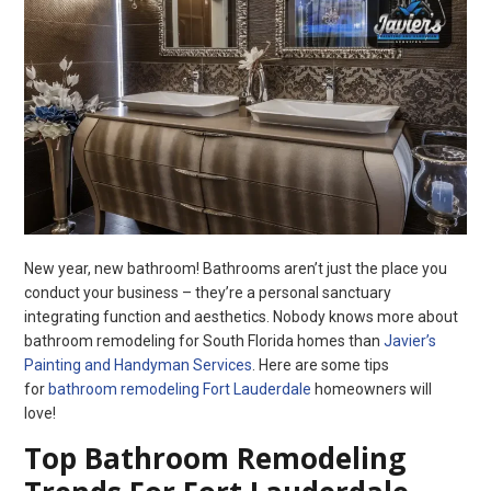
New year, new bathroom! Bathrooms aren’t just the place you
conduct your business – they’re a personal sanctuary
integrating function and aesthetics. Nobody knows more about
bathroom remodeling for South Florida homes than
Javier’s
Painting and Handyman Services
. Here are some tips
for
bathroom remodeling Fort Lauderdale
homeowners will
love!
Top Bathroom Remodeling