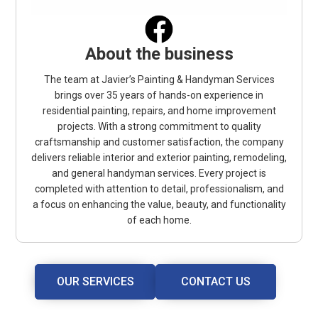
About the business
The team at Javier’s Painting & Handyman Services
brings over 35 years of hands-on experience in
residential painting, repairs, and home improvement
projects. With a strong commitment to quality
craftsmanship and customer satisfaction, the company
delivers reliable interior and exterior painting, remodeling,
and general handyman services. Every project is
completed with attention to detail, professionalism, and
a focus on enhancing the value, beauty, and functionality
of each home.
OUR SERVICES
CONTACT US