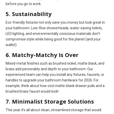
before you go to work.
5. Sustainability
Eco-friendly fixtures not only save you money but look great in
your bathroom. Low-flow showerheads, water-saving toilets,
LED lighting, and environmentally conscious materials don’t
compromise style while being good for the planet (and your
wallet).
6. Matchy-Matchy Is Over
Mixed-metal finishes such as brushed nickel, matte black, and
brass add personality and depth to your bathroom. Our
experienced team can help you install any fixtures, faucets, or
handles to upgrade your bathroom hardware for 2026. For
example, think about how cool matte-black drawer pulls and a
brushed brass faucet would look!
7. Minimalist Storage Solutions
This year it’s all about clean, streamlined storage that would