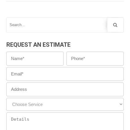
REQUEST AN ESTIMATE