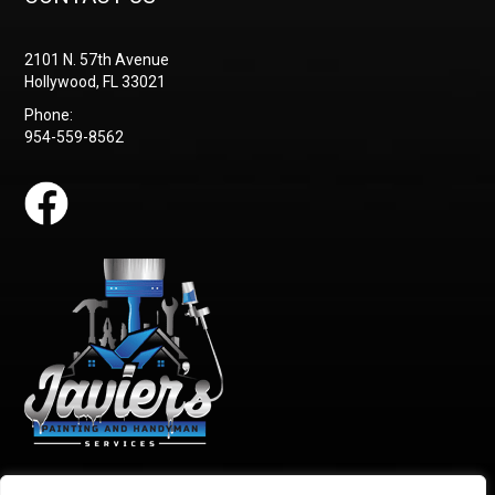
2101 N. 57th Avenue
Hollywood, FL 33021
Phone:
954-559-8562