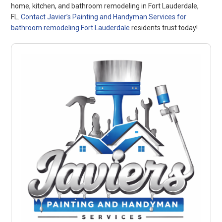
home, kitchen, and bathroom remodeling in Fort Lauderdale,
FL.
Contact Javier’s Painting and Handyman Services for
bathroom remodeling Fort Lauderdale
residents trust today!