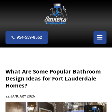
954-559-8562
What Are Some Popular Bathroom
Design Ideas for Fort Lauderdale
Homes?
22 JANUARY 2026