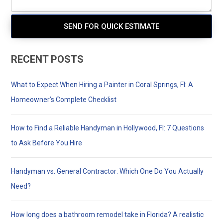
RECENT POSTS
What to Expect When Hiring a Painter in Coral Springs, Fl: A
Homeowner’s Complete Checklist
How to Find a Reliable Handyman in Hollywood, Fl: 7 Questions
to Ask Before You Hire
Handyman vs. General Contractor: Which One Do You Actually
Need?
How long does a bathroom remodel take in Florida? A realistic