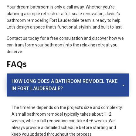
Your dream bathroom is only a call away. Whether you’re
planning a simple refresh or a full-scale renovation, Javier’s
bathroom remodeling Fort Lauderdale team is ready to help.
Let’s design a space that’s functional, stylish, and built to last.
Contact us today for a free consultation and discover how we
can transform your bathroom into the relaxing retreat you
deserve.
FAQs
HOW LONG DOES A BATHROOM REMODEL TAKE
IN FORT LAUDERDALE?
The timeline depends on the project’s size and complexity.
A small bathroom remodel typically takes about 1–2
weeks, while a full renovation can take 4–6 weeks. We
always provide a detailed schedule before starting and
keep you updated throughout the process.