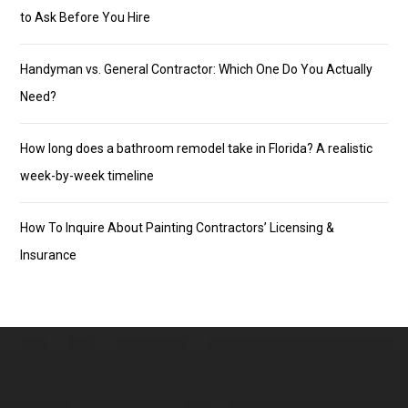
to Ask Before You Hire
Handyman vs. General Contractor: Which One Do You Actually
Need?
How long does a bathroom remodel take in Florida? A realistic
week-by-week timeline
How To Inquire About Painting Contractors’ Licensing &
Insurance