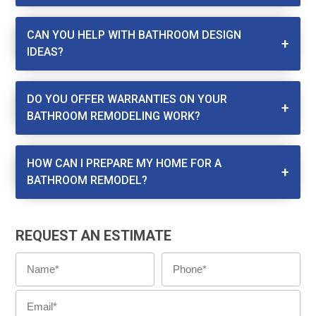
CAN YOU HELP WITH BATHROOM DESIGN
IDEAS?
DO YOU OFFER WARRANTIES ON YOUR
BATHROOM REMODELING WORK?
HOW CAN I PREPARE MY HOME FOR A
BATHROOM REMODEL?
REQUEST AN ESTIMATE