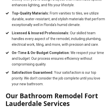
enhances lighting, and fits your lifestyle.
Top-Quality Materials:
From vanities to tiles, we utilize
durable, water-resistant, and stylish materials that perform
exceptionally well in Florida’s humid climate.
Licensed & Insured Professionals:
Our skilled team
handles every aspect of the remodel, including plumbing,
electrical work, tiling, and more, with precision and care.
On-Time & On-Budget Completion:
We respect your time
and budget. Our process ensures efficiency without
compromising quality.
Satisfaction Guaranteed:
Your satisfaction is our top
priority. We don’t consider the job complete until you love
your new bathroom.
Our Bathroom Remodel Fort
Lauderdale Services