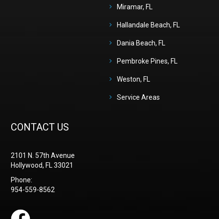
Miramar, FL
Hallandale Beach, FL
Dania Beach, FL
Pembroke Pines, FL
Weston, FL
Service Areas
CONTACT US
2101 N. 57th Avenue
Hollywood, FL 33021
Phone:
954-559-8562