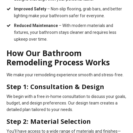
Improved Safety
– Non-slip flooring, grab bars, and better
lighting make your bathroom safer for everyone.
Reduced Maintenance
– With modern materials and
fixtures, your bathroom stays cleaner and requires less
upkeep over time.
How Our Bathroom
Remodeling Process Works
We make your remodeling experience smooth and stress-free.
Step 1: Consultation & Design
We begin with a free in-home consultation to discuss your goals,
budget, and design preferences. Our design team creates a
detailed plan tailored to your needs.
Step 2: Material Selection
You’ll have access to a wide range of materials and finishes—