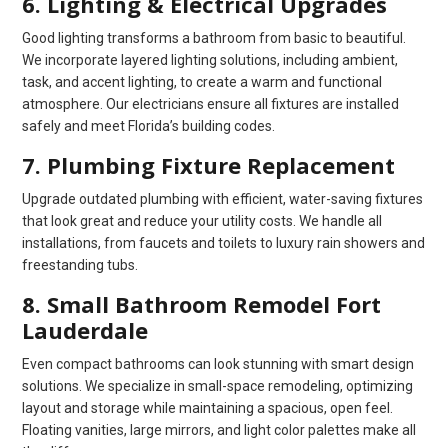
6. Lighting & Electrical Upgrades
Good lighting transforms a bathroom from basic to beautiful.
We incorporate layered lighting solutions, including ambient,
task, and accent lighting, to create a warm and functional
atmosphere. Our electricians ensure all fixtures are installed
safely and meet Florida’s building codes.
7. Plumbing Fixture Replacement
Upgrade outdated plumbing with efficient, water-saving fixtures
that look great and reduce your utility costs. We handle all
installations, from faucets and toilets to luxury rain showers and
freestanding tubs.
8. Small Bathroom Remodel Fort
Lauderdale
Even compact bathrooms can look stunning with smart design
solutions. We specialize in small-space remodeling, optimizing
layout and storage while maintaining a spacious, open feel.
Floating vanities, large mirrors, and light color palettes make all