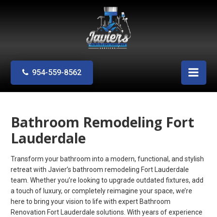
954-559-8562
Bathroom Remodeling Fort
Lauderdale
Transform your bathroom into a modern, functional, and stylish
retreat with Javier’s bathroom remodeling Fort Lauderdale
team. Whether you’re looking to upgrade outdated fixtures, add
a touch of luxury, or completely reimagine your space, we’re
here to bring your vision to life with expert Bathroom
Renovation Fort Lauderdale solutions. With years of experience