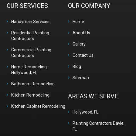
OUR SERVICES
OUR COMPANY
Handyman Services
Home
Residential Painting
About Us
Contractors
Gallery
Commercial Painting
Contact Us
Contractors
Blog
Home Remodeling
Hollywood, FL
Sitemap
Bathroom Remodeling
Kitchen Remodeling
AREAS WE SERVE
Kitchen Cabinet Remodeling
Hollywood, FL
Painting Contractors Davie,
FL