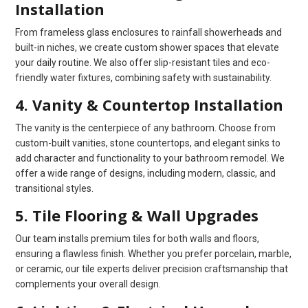
Installation
From frameless glass enclosures to rainfall showerheads and
built-in niches, we create custom shower spaces that elevate
your daily routine. We also offer slip-resistant tiles and eco-
friendly water fixtures, combining safety with sustainability.
4. Vanity & Countertop Installation
The vanity is the centerpiece of any bathroom. Choose from
custom-built vanities, stone countertops, and elegant sinks to
add character and functionality to your bathroom remodel. We
offer a wide range of designs, including modern, classic, and
transitional styles.
5. Tile Flooring & Wall Upgrades
Our team installs premium tiles for both walls and floors,
ensuring a flawless finish. Whether you prefer porcelain, marble,
or ceramic, our tile experts deliver precision craftsmanship that
complements your overall design.