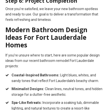
Step 6: Project Completion
Once you’re satisfied, we leave your new bathroom spotless
and ready to use. Our goal is to deliver a transformation that
feels refreshing and timeless.
Modern Bathroom Design
Ideas For Fort Lauderdale
Homes
If you’re unsure where to start, here are some popular design
ideas from our recent bathroom remodel Fort Lauderdale
projects:
Coastal-Inspired Bathrooms:
Light blues, whites, and
sandy tones that reflect Fort Lauderdale’s beachy charm.
Minimalist Designs:
Clean lines, neutral tones, and hidden
storage for a clutter-free aesthetic.
Spa-Like Retreats:
Incorporate a soaking tub, dimmable
lighting, and natural textures to create a resort-like