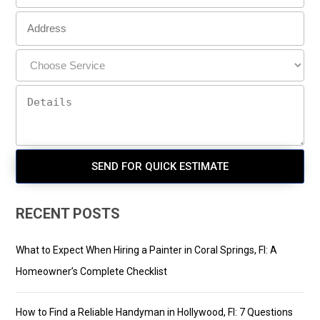
RECENT POSTS
What to Expect When Hiring a Painter in Coral Springs, Fl: A
Homeowner’s Complete Checklist
How to Find a Reliable Handyman in Hollywood, Fl: 7 Questions