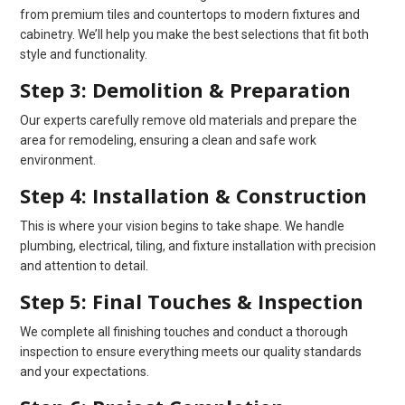
from premium tiles and countertops to modern fixtures and
cabinetry. We’ll help you make the best selections that fit both
style and functionality.
Step 3: Demolition & Preparation
Our experts carefully remove old materials and prepare the
area for remodeling, ensuring a clean and safe work
environment.
Step 4: Installation & Construction
This is where your vision begins to take shape. We handle
plumbing, electrical, tiling, and fixture installation with precision
and attention to detail.
Step 5: Final Touches & Inspection
We complete all finishing touches and conduct a thorough
inspection to ensure everything meets our quality standards
and your expectations.