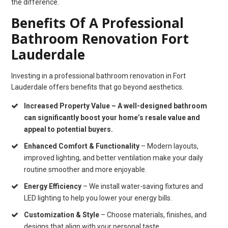
the difference.
Benefits Of A Professional
Bathroom Renovation Fort
Lauderdale
Investing in a professional bathroom renovation in Fort
Lauderdale offers benefits that go beyond aesthetics.
Increased Property Value
– A well-designed bathroom
can significantly boost your home’s resale value and
appeal to potential buyers.
Enhanced Comfort & Functionality
– Modern layouts,
improved lighting, and better ventilation make your daily
routine smoother and more enjoyable.
Energy Efficiency
– We install water-saving fixtures and
LED lighting to help you lower your energy bills.
Customization & Style
– Choose materials, finishes, and
designs that align with your personal taste.