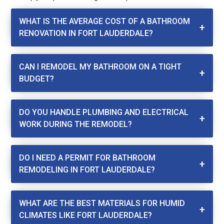
WHAT IS THE AVERAGE COST OF A BATHROOM
RENOVATION IN FORT LAUDERDALE?
CAN I REMODEL MY BATHROOM ON A TIGHT
BUDGET?
DO YOU HANDLE PLUMBING AND ELECTRICAL
WORK DURING THE REMODEL?
DO I NEED A PERMIT FOR BATHROOM
REMODELING IN FORT LAUDERDALE?
WHAT ARE THE BEST MATERIALS FOR HUMID
CLIMATES LIKE FORT LAUDERDALE?