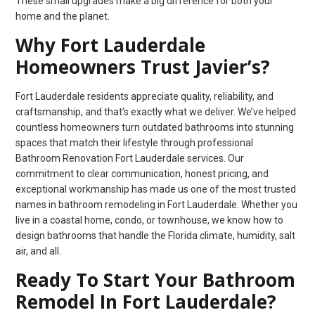
These small upgrades make a big difference for both your
home and the planet.
Why Fort Lauderdale
Homeowners Trust Javier’s?
Fort Lauderdale residents appreciate quality, reliability, and
craftsmanship, and that’s exactly what we deliver. We’ve helped
countless homeowners turn outdated bathrooms into stunning
spaces that match their lifestyle through professional
Bathroom Renovation Fort Lauderdale services. Our
commitment to clear communication, honest pricing, and
exceptional workmanship has made us one of the most trusted
names in bathroom remodeling in Fort Lauderdale. Whether you
live in a coastal home, condo, or townhouse, we know how to
design bathrooms that handle the Florida climate, humidity, salt
air, and all.
Ready To Start Your Bathroom
Remodel In Fort Lauderdale?