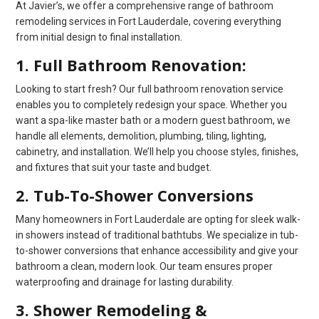
At Javier’s, we offer a comprehensive range of bathroom
remodeling services in Fort Lauderdale, covering everything
from initial design to final installation.
1. Full Bathroom Renovation:
Looking to start fresh? Our full bathroom renovation service
enables you to completely redesign your space. Whether you
want a spa-like master bath or a modern guest bathroom, we
handle all elements, demolition, plumbing, tiling, lighting,
cabinetry, and installation. We’ll help you choose styles, finishes,
and fixtures that suit your taste and budget.
2. Tub-To-Shower Conversions
Many homeowners in Fort Lauderdale are opting for sleek walk-
in showers instead of traditional bathtubs. We specialize in tub-
to-shower conversions that enhance accessibility and give your
bathroom a clean, modern look. Our team ensures proper
waterproofing and drainage for lasting durability.
3. Shower Remodeling &