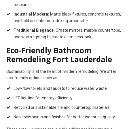
ambiance.
Industrial Modern:
Matte black fixtures, concrete textures,
and bold accents for a striking urban vibe.
Traditional Elegance:
Ornate mirrors, marble countertops,
and warm lighting to create a timeless look.
Eco-Friendly Bathroom
Remodeling Fort Lauderdale
Sustainability is at the heart of modern remodeling. We offer
eco-friendly options such as:
Low-flow toilets and faucets to reduce water waste.
LED lighting for energy efficiency.
Recycled or sustainable tile and countertop materials.
Non-toxic paints and finishes for better indoor air quality.