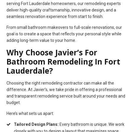
serving Fort Lauderdale homeowners, our remodeling experts
deliver high-quality craftsmanship, innovative design, and a
seamless renovation experience from start to finish.
From small bathroom makeovers to full-scale renovations, our
goal is to create a space that reflects your personal style while
adding long-term value to your home.
Why Choose Javier’s For
Bathroom Remodeling In Fort
Lauderdale?
Choosing the right remodeling contractor can make all the
difference. At Javier’s, we take pride in offering a professional
and transparent remodeling service built around your needs and
budget.
Here’s what sets us apart:
Tailored Design Plans:
Every bathroom is unique. We work
closely with you to design a layout that maximizes space,